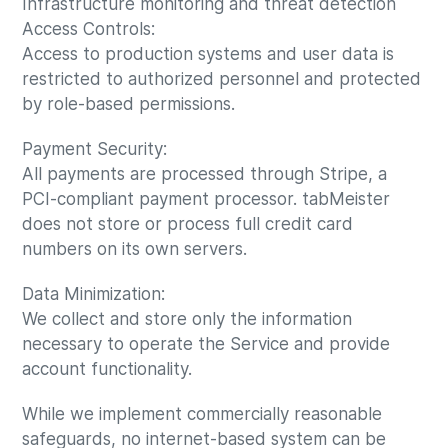
Infrastructure monitoring and threat detection
Access Controls:
Access to production systems and user data is
restricted to authorized personnel and protected
by role-based permissions.
Payment Security:
All payments are processed through Stripe, a
PCI-compliant payment processor. tabMeister
does not store or process full credit card
numbers on its own servers.
Data Minimization:
We collect and store only the information
necessary to operate the Service and provide
account functionality.
While we implement commercially reasonable
safeguards, no internet-based system can be