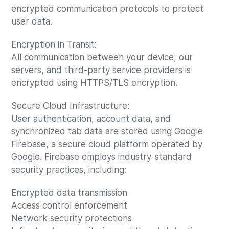
encrypted communication protocols to protect
user data.
Encryption in Transit:
All communication between your device, our
servers, and third-party service providers is
encrypted using HTTPS/TLS encryption.
Secure Cloud Infrastructure:
User authentication, account data, and
synchronized tab data are stored using Google
Firebase, a secure cloud platform operated by
Google. Firebase employs industry-standard
security practices, including:
Encrypted data transmission
Access control enforcement
Network security protections