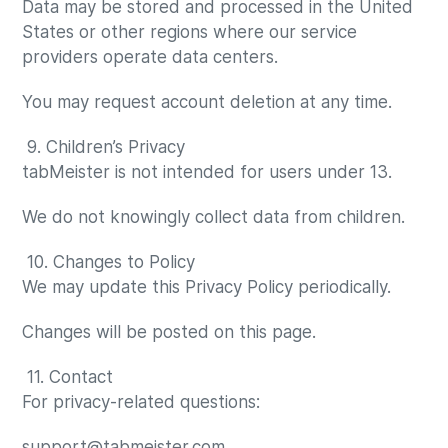
Data may be stored and processed in the United
States or other regions where our service
providers operate data centers.
You may request account deletion at any time.
9. Children’s Privacy
tabMeister is not intended for users under 13.
We do not knowingly collect data from children.
10. Changes to Policy
We may update this Privacy Policy periodically.
Changes will be posted on this page.
11. Contact
For privacy-related questions:
support@tabmeister.com