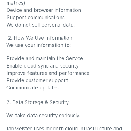
metrics)
Device and browser information
Support communications
We do not sell personal data.
2. How We Use Information
We use your information to:
Provide and maintain the Service
Enable cloud sync and security
Improve features and performance
Provide customer support
Communicate updates
3. Data Storage & Security
We take data security seriously.
tabMeister uses modern cloud infrastructure and