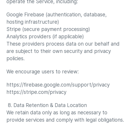
operate the Service, including:
Google Firebase (authentication, database,
hosting infrastructure)
Stripe (secure payment processing)
Analytics providers (if applicable)
These providers process data on our behalf and
are subject to their own security and privacy
policies.
We encourage users to review:
https://firebase.google.com/support/privacy
https://stripe.com/privacy
8. Data Retention & Data Location
We retain data only as long as necessary to
provide services and comply with legal obligations.