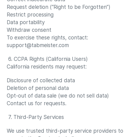
Request deletion (“Right to be Forgotten”)
Restrict processing
Data portability
Withdraw consent
To exercise these rights, contact:
support@tabmeister.com
6. CCPA Rights (California Users)
California residents may request:
Disclosure of collected data
Deletion of personal data
Opt-out of data sale (we do not sell data)
Contact us for requests.
7. Third-Party Services
We use trusted third-party service providers to