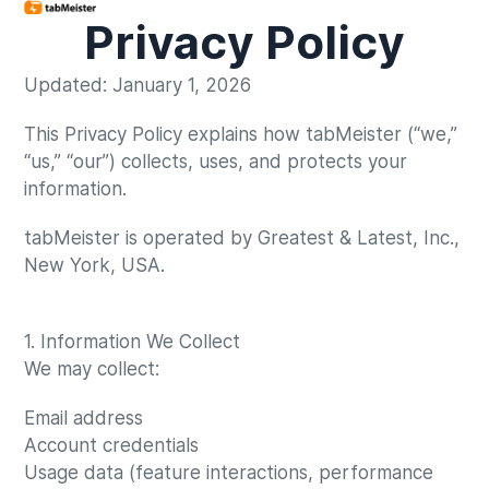
Privacy Policy
Updated: January 1, 2026
This Privacy Policy explains how tabMeister (“we,”
“us,” “our”) collects, uses, and protects your
information.
tabMeister is operated by Greatest & Latest, Inc.,
New York, USA.
1. Information We Collect
We may collect:
Email address
Account credentials
Usage data (feature interactions, performance