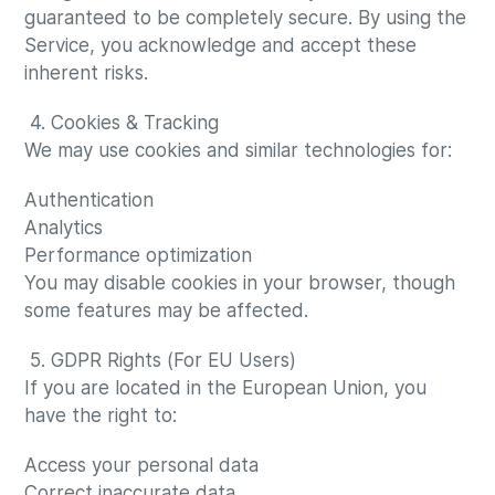
guaranteed to be completely secure. By using the
Service, you acknowledge and accept these
inherent risks.
4. Cookies & Tracking
We may use cookies and similar technologies for:
Authentication
Analytics
Performance optimization
You may disable cookies in your browser, though
some features may be affected.
5. GDPR Rights (For EU Users)
If you are located in the European Union, you
have the right to:
Access your personal data
Correct inaccurate data